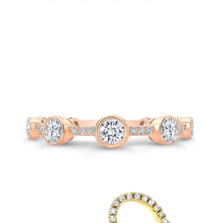
Fashion-Soulmate