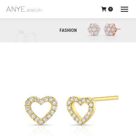
0
Heart_outline_studs
FASHION
Screenshot (13)