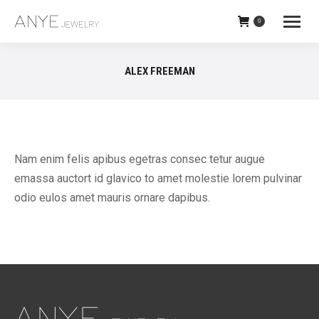
0
ALEX FREEMAN
Nam enim felis apibus egetras consec tetur augue
emassa auctort id glavico to amet molestie lorem pulvinar
odio eulos amet mauris ornare dapibus.