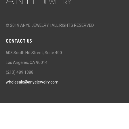
© 2019 ANYE JEWELRY | ALL RIGHTS RESERVED
CONTACT US
608 South Hill Street, Suite 400
Los Angeles, CA 90014
(213) 489 1388
wholesale@anyejewelry.com